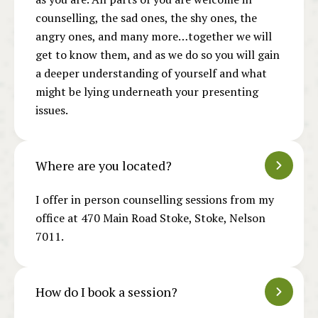
counselling, the sad ones, the shy ones, the
angry ones, and many more…together we will
get to know them, and as we do so you will gain
a deeper understanding of yourself and what
might be lying underneath your presenting
issues.
Where are you located?
I offer in person counselling sessions from my
office at 470 Main Road Stoke, Stoke, Nelson
7011.
How do I book a session?