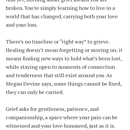
broken. You’re simply learning how to live in a
world that has changed, carrying both your love
and your loss.
There’s no timeline or “right way” to grieve.
Healing doesn’t mean forgetting or moving on; it
means finding new ways to hold what’s been lost,
while staying open to moments of connection
and tenderness that still exist around you. As
Megan Devine says, some things cannot be fixed,
they can only be carried.
Grief asks for gentleness, patience, and
companionship, a space where your pain can be
witnessed and your love honoured, just as it is.