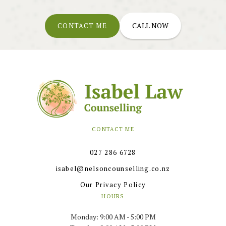
CALL NOW
CONTACT ME
CONTACT ME
027 286 6728
isabel@nelsoncounselling.co.nz
Our Privacy Policy
HOURS
Monday: 9:00 AM - 5:00 PM