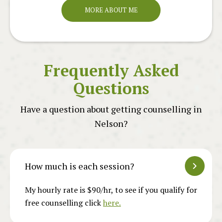
MORE ABOUT ME
Frequently Asked
Questions
Have a question about getting counselling in
Nelson?
How much is each session?
My hourly rate is $90/hr, to see if you qualify for
free counselling click
here.