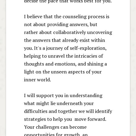
decide the pace that works best for you.
I believe that the counseling process is
not about providing answers, but
rather about collaboratively uncovering
the answers that already exist within
you. It's a journey of self-exploration,
helping to unravel the intricacies of
thoughts and emotions, and shining a
light on the unseen aspects of your
inner world.
I will support you in understanding
what might lie underneath your
difficulties and together we will identify
strategies to help you move forward.
Your challenges can become
opportunities for growth, an