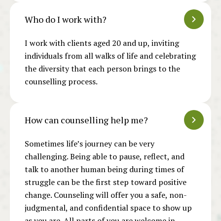
Who do I work with?
I work with
clients aged 20 and up, inviting
individuals from all walks of life and celebrating
the diversity that each person brings to the
counselling process.
How can counselling help me?
Sometimes life’s journey can be very
challenging. Being able to pause, reflect, and
talk to another human being during times of
struggle can be the first step toward positive
change. Counseling will offer you a safe, non-
judgmental, and confidential space to show up
as you are. All parts of you are welcome in