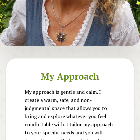
My Approach
My approach is gentle and calm. I
create a warm, safe, and non-
judgmental space that allows you to
bring and explore whatever you feel
comfortable with. I tailor my approach
to your specific needs and you will