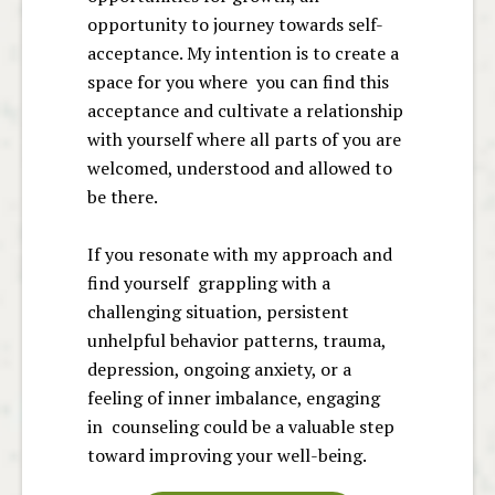
opportunity to journey towards self-
acceptance. My intention is to create a
space for you where you can find this
acceptance and cultivate a relationship
with yourself where all parts of you are
welcomed, understood and allowed to
be there.
If you resonate with my approach and
find yourself grappling with a
challenging situation, persistent
unhelpful behavior patterns, trauma,
depression, ongoing anxiety, or a
feeling of inner imbalance, engaging
in counseling could be a valuable step
toward improving your well-being.