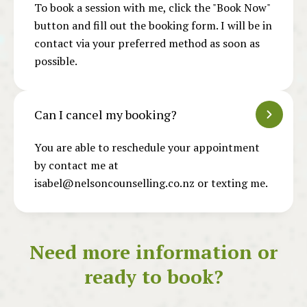
To book a session with me, click the "Book Now"
button and fill out the booking form. I will be in
contact via your preferred method as soon as
possible.
Can I cancel my booking?
You are able to reschedule your appointment
by contact me at
isabel@nelsoncounselling.co.nz or texting me.
Need more information or
ready to book?