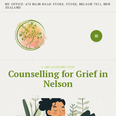
MY OFFICE: 470 MAIN ROAD STOKE, STOKE, NELSON 7011, NEW
ZEALAND
I AM LOOKING FOR
Counselling for Grief in
Nelson