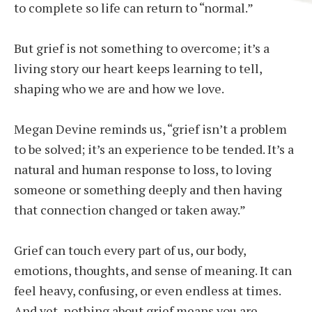
to complete so life can return to “normal.”
But grief is not something to overcome; it’s a
living story our heart keeps learning to tell,
shaping who we are and how we love.
Megan Devine reminds us, “grief isn’t a problem
to be solved; it’s an experience to be tended. It’s a
natural and human response to loss, to loving
someone or something deeply and then having
that connection changed or taken away.”
Grief can touch every part of us, our body,
emotions, thoughts, and sense of meaning. It can
feel heavy, confusing, or even endless at times.
And yet, nothing about grief means you are