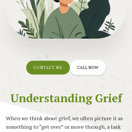
CALL NOW
CONTACT ME
Understanding Grief
When we think about grief, we often picture it as
something to “get over” or move through, a task